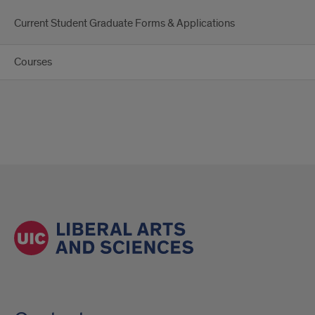
Current Student Graduate Forms & Applications
Courses