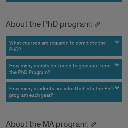
About the PhD program:
What courses are required to complete the
PhD?
How many credits do I need to graduate from
the PhD Program?
How many students are admitted into the PhD
program each year?
About the MA program: