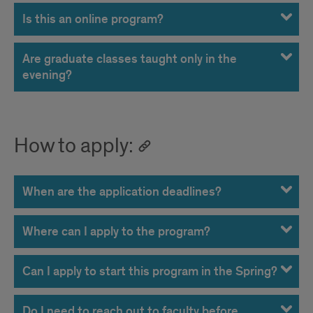
Is this an online program?
Are graduate classes taught only in the
evening?
How to apply:
When are the application deadlines?
Where can I apply to the program?
Can I apply to start this program in the Spring?
Do I need to reach out to faculty before