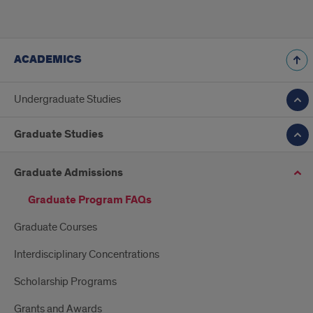
ACADEMICS
Undergraduate Studies
Graduate Studies
Graduate Admissions
Graduate Program FAQs
Graduate Courses
Interdisciplinary Concentrations
Scholarship Programs
Grants and Awards