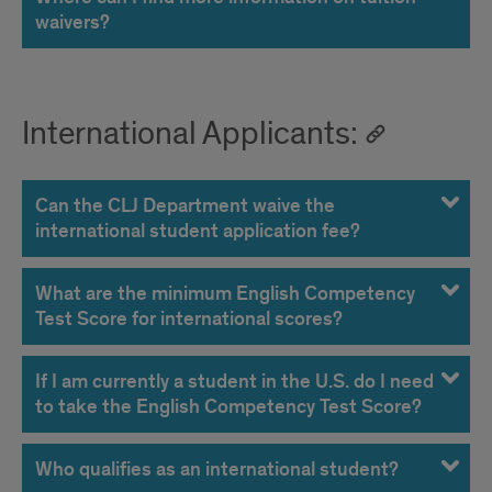
waivers?
International Applicants:
Can the CLJ Department waive the
international student application fee?
What are the minimum English Competency
Test Score for international scores?
If I am currently a student in the U.S. do I need
to take the English Competency Test Score?
Who qualifies as an international student?