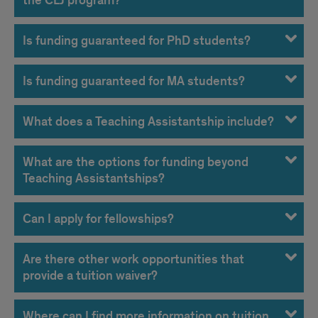
the CLJ program?
Is funding guaranteed for PhD students?
Is funding guaranteed for MA students?
What does a Teaching Assistantship include?
What are the options for funding beyond
Teaching Assistantships?
Can I apply for fellowships?
Are there other work opportunities that
provide a tuition waiver?
Where can I find more information on tuition