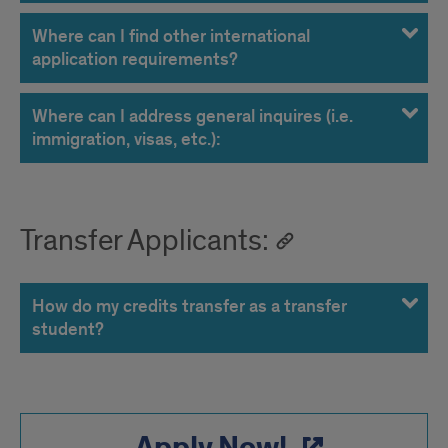
Where can I find other international
application requirements?
Where can I address general inquires (i.e.
immigration, visas, etc.):
Transfer Applicants:
How do my credits transfer as a transfer
student?