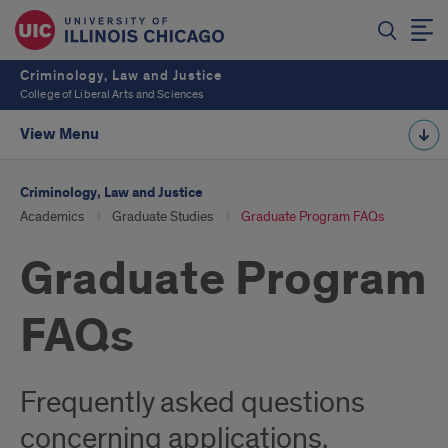
Criminology, Law and Justice
College of Liberal Arts and Sciences
View Menu
Criminology, Law and Justice
Academics
Graduate Studies
Graduate Program FAQs
Graduate Program
FAQs
Frequently asked questions
concerning applications,