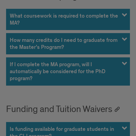
What coursework is required to complete the
MA?
How many credits do I need to graduate from
the Master’s Program?
If I complete the MA program, will I
automatically be considered for the PhD
program?
Funding and Tuition Waivers
Is funding available for graduate students in