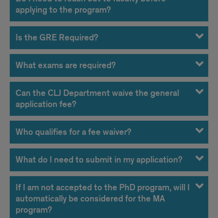
applying to the program?
Is the GRE Required?
What exams are required?
Can the CLJ Department waive the general
application fee?
Who qualifies for a fee waiver?
What do I need to submit in my application?
If I am not accepted to the PhD program, will I
automatically be considered for the MA
program?