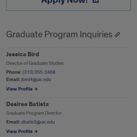
Apply Now!
Graduate Program Inquiries
Jessica Bird
Director of Graduate Studies
Phone:
(312) 355-2468
Email:
jbird4@uic.edu
View Profile
Desiree Batista
Graduate Program Director
Email:
dbatis2@uic.edu
View Profile