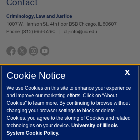
Contact
Criminology, Law and Justice
1007 W. Harrison St., 4th floor BSB Chicago, IL 60607
Phone:
(312) 996-5290
clj-info@uic.edu
X
Cookie Notice
UIC.edu
Academic Calendar
Athletics
Campus Directory
Disability Resources
Emergency Information
Event Calendar
We use Cookies on this site to enhance your experience
Job Openings
Library
Maps
UIC Safe Mobile App
and improve our marketing efforts. Click on “About
UIC Today
UI Health
Veterans Affairs
Report a Concern
Cookies” to learn more. By continuing to browse without
changing your browser settings to block or delete
Cookies, you agree to the storing of Cookies and related
Powered by Red 3.0.51
technologies on your device.
University of Illinois
This site is protected by reCAPTCHA and the Google
Privacy Policy
System Cookie Policy.
and
Terms of Service
apply.