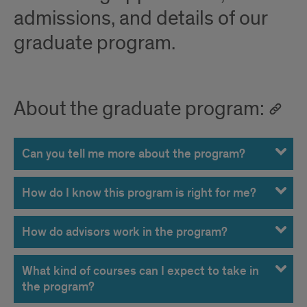
admissions, and details of our
graduate program.
About the graduate program:
Can you tell me more about the program?
How do I know this program is right for me?
How do advisors work in the program?
What kind of courses can I expect to take in
the program?