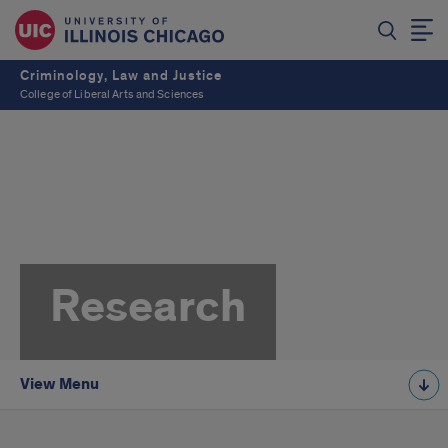
Criminology, Law and Justice
College of Liberal Arts and Sciences
Research
View Menu