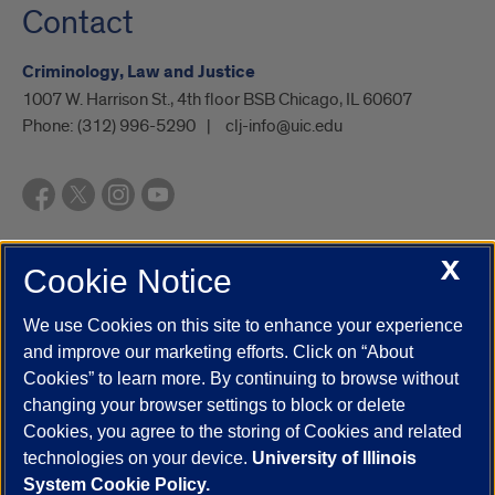
Contact
Criminology, Law and Justice
1007 W. Harrison St., 4th floor BSB Chicago, IL 60607
Phone:
(312) 996-5290
clj-info@uic.edu
X
Cookie Notice
UIC.edu
Academic Calendar
Athletics
Campus Directory
Disability Resources
Emergency Information
Event Calendar
We use Cookies on this site to enhance your experience
Job Openings
Library
Maps
UIC Safe Mobile App
and improve our marketing efforts. Click on “About
UIC Today
UI Health
Veterans Affairs
Report a Concern
Cookies” to learn more. By continuing to browse without
changing your browser settings to block or delete
Cookies, you agree to the storing of Cookies and related
Powered by Red 3.0.51
technologies on your device.
University of Illinois
This site is protected by reCAPTCHA and the Google
Privacy Policy
System Cookie Policy.