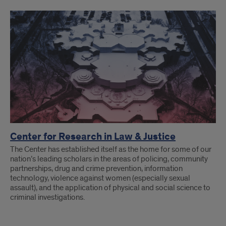
Research
Collaborations
Center for Research in Law & Justice
The Center has established itself as the home for some of our
nation’s leading scholars in the areas of policing, community
partnerships, drug and crime prevention, information
technology, violence against women (especially sexual
assault), and the application of physical and social science to
criminal investigations.