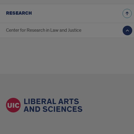
RESEARCH
Center for Research in Law and Justice