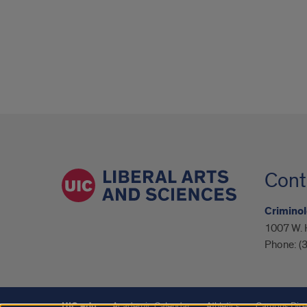
Cont
Criminol
1007 W. H
Phone:
(
UIC.edu
Academic Calendar
Athletics
Campus Dire