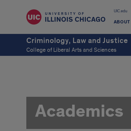
UIC.edu
ABOUT
Criminology, Law and Justice
College of Liberal Arts and Sciences
Academics