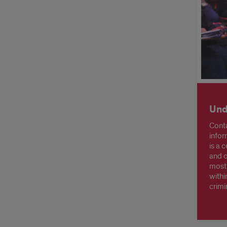
Und
Conta
infor
is a 
and c
most
withi
crimi