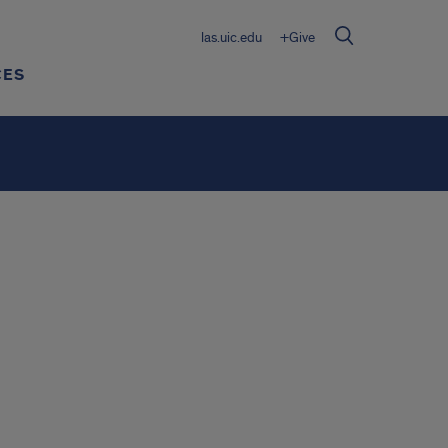
las.uic.edu
+Give
CES