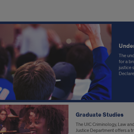
ore
demics
Unde
The und
for a br
justice
Declare
Graduate Studies
The UIC Criminology, Law an
Justice Department offers a tr