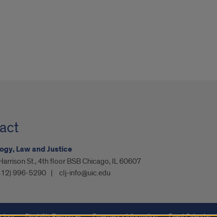
act
ogy, Law and Justice
arrison St., 4th floor BSB Chicago, IL 60607
312) 996-5290
clj-info@uic.edu
ctory
Disability Resources
Emergency Information
Event Calendar