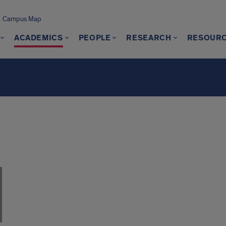
Campus Map
ACADEMICS
PEOPLE
RESEARCH
RESOUR