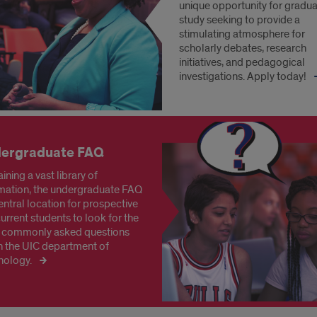
unique opportunity for gradu
study seeking to provide a
stimulating atmosphere for
scholarly debates, research
initiatives, and pedagogical
investigations. Apply today!
ergraduate FAQ
ining a vast library of
mation, the undergraduate FAQ
central location for prospective
urrent students to look for the
 commonly asked questions
n the UIC department of
nology.