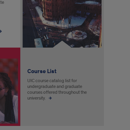
ate
Course List
UIC course catalog list for
undergraduate and graduate
courses offered throughout the
university.