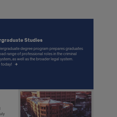
rgraduate Studies
ergraduate degree program prepares graduates
oad range of professional roles in the criminal
 system, as well as the broader legal system.
 today!
d
uly