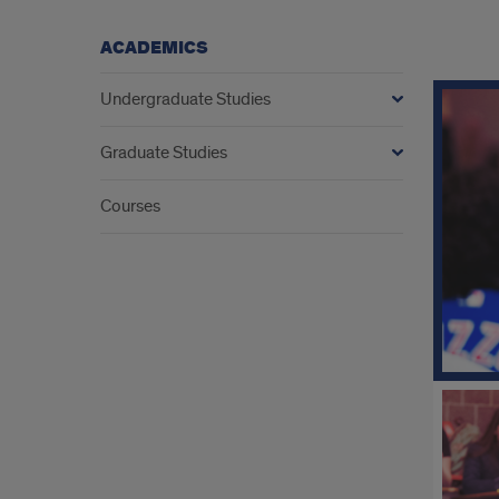
ACADEMICS
Expl
Undergraduate Studies
Aca
Graduate Studies
Courses